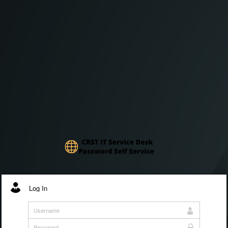
Log In