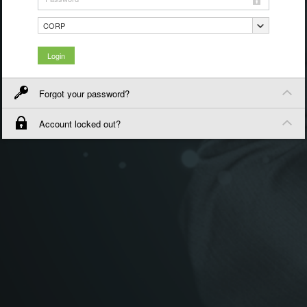
CORP
Forgot your password?
Account locked out?